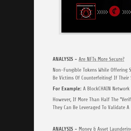
ANALYSIS -
Are NFTs More Secure?
Non-Fungible Tokens While Offering S
Be Victims Of Counterfeiting! If Their
For Example:
A BlockCHAIN Network W
However, If More Than Half The "Veri
They Can Be Leveraged To Validate A F
ANALYSIS -
Money & Asset Launderin