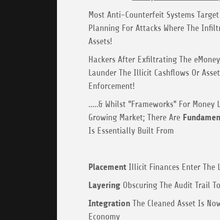
Most Anti-Counterfeit Systems Target 
Planning For Attacks Where The Infilt
Assets!
Hackers After Exfiltrating The eMoney,
Launder The Illicit Cashflows Or Asse
Enforcement!
.....& Whilst "Frameworks" For Money 
Growing Market; There Are
Fundament
Is Essentially Built From
Placement
Illicit Finances Enter The
Layering
Obscuring The Audit Trail To
Integration
The Cleaned Asset Is Now
Economy