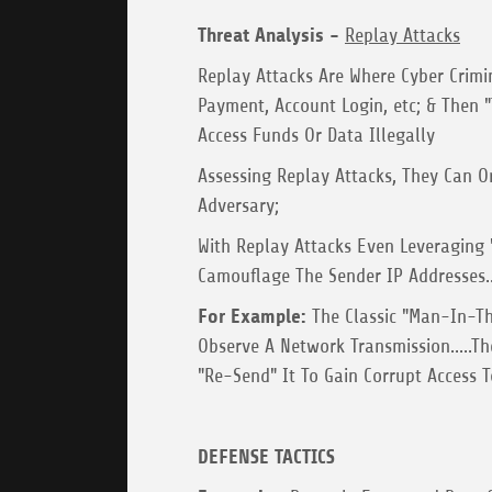
Threat Analysis -
Replay Attacks
Replay Attacks Are Where Cyber Crimi
Payment, Account Login, etc; & Then
Access Funds Or Data Illegally
Assessing Replay Attacks, They Can O
Adversary;
With Replay Attacks Even Leveraging "
Camouflage The Sender IP Addresses..
For Example:
The Classic "Man-In-Th
Observe A Network Transmission.....Th
"Re-Send" It To Gain Corrupt Access T
DEFENSE TACTICS