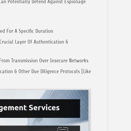
an Potentially Defend Against Espionage
ed For A Specific Duration
Crucial Layer Of Authentication &
From Transmission Over Insecure Networks
ation & Other Due Diligence Protocols [Like