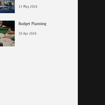
Laundering
13 May 2026
Budget Planning
10 Apr 2026