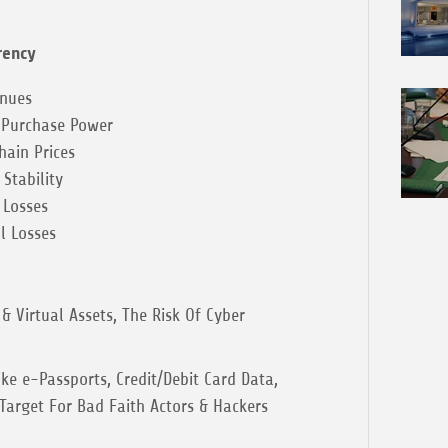
rency
enues
 Purchase Power
ain Prices
Stability
 Losses
l Losses
& Virtual Assets, The Risk Of Cyber
ke e-Passports, Credit/Debit Card Data,
 Target For Bad Faith Actors & Hackers