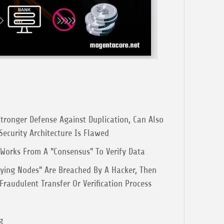
tronger Defense Against Duplication, Can Also
 Security Architecture Is Flawed
orks From A "Consensus" To Verify Data
fying Nodes" Are Breached By A Hacker, Then
raudulent Transfer Or Verification Process
g