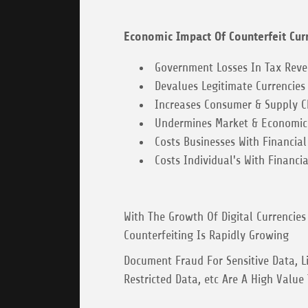
Economic Impact Of Counterfeit Cur
Government Losses In Tax Rev
Devalues Legitimate Currencies
Increases Consumer & Supply Ch
Undermines Market & Economic 
Costs Businesses With Financial
Costs Individual's With Financia
With The Growth Of Digital Currencies 
Counterfeiting Is Rapidly Growing
Document Fraud For Sensitive Data, Li
Restricted Data, etc Are A High Value