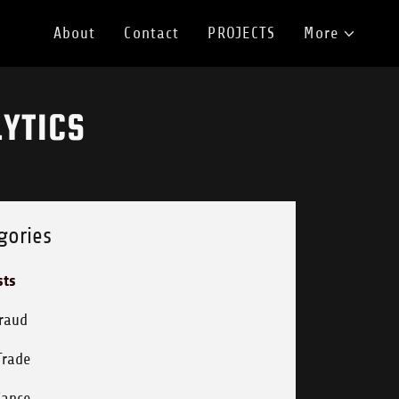
About
Contact
PROJECTS
More
YTICS
gories
sts
Fraud
Trade
iance