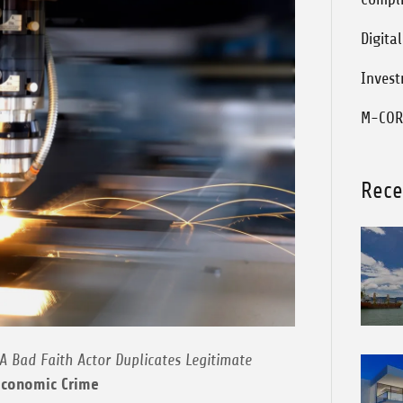
Digita
Inves
M-COR
Rece
A Bad Faith Actor Duplicates Legitimate
Economic Crime