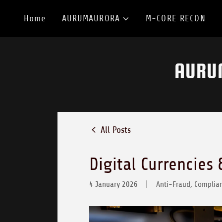
Home
AURUMAURORA
M-CORE RECON
AURU
All Posts
Digital Currencies 
4 January 2026
|
Anti-Fraud, Complian