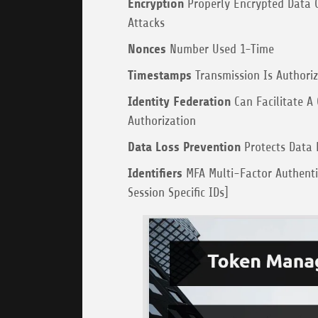
Encryption
Properly Encrypted Data C
Attacks
Nonces
Number Used 1-Time
Timestamps
Transmission Is Authoriz
Identity Federation
Can Facilitate A 
Authorization
Data Loss Prevention
Protects Data 
Identifiers
MFA Multi-Factor Authentic
Session Specific IDs]