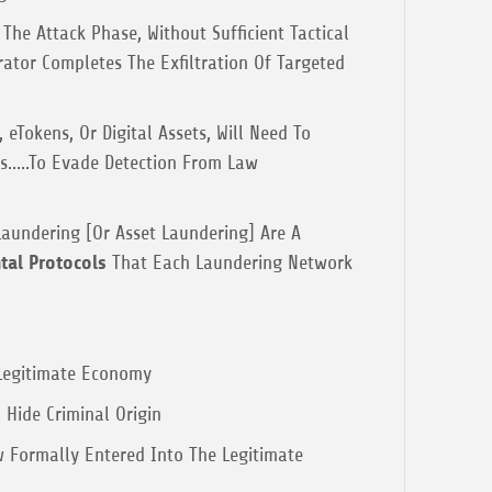
The Attack Phase, Without Sufficient Tactical
rator Completes The Exfiltration Of Targeted
 eTokens, Or Digital Assets, Will Need To
ts.....To Evade Detection From Law
Laundering [Or Asset Laundering] Are A
al Protocols
That Each Laundering Network
 Legitimate Economy
 Hide Criminal Origin
 Formally Entered Into The Legitimate