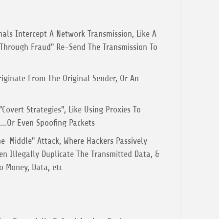
nals Intercept A Network Transmission, Like A
 "Through Fraud" Re-Send The Transmission To
riginate From The Original Sender, Or An
Covert Strategies", Like Using Proxies To
...Or Even Spoofing Packets
e-Middle" Attack, Where Hackers Passively
en Illegally Duplicate The Transmitted Data, &
o Money, Data, etc