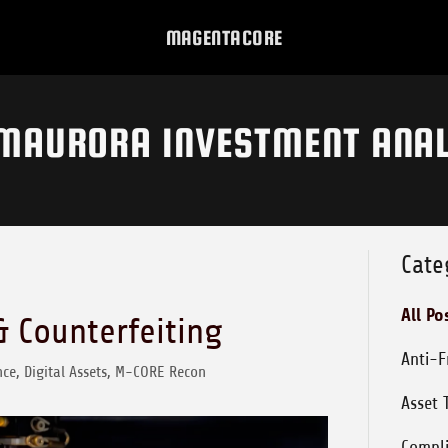
MAGENTACORE
MAURORA INVESTMENT ANAL
Cate
All Po
& Counterfeiting
Anti-
ce, Digital Assets, M-CORE Recon
Asset 
Compl