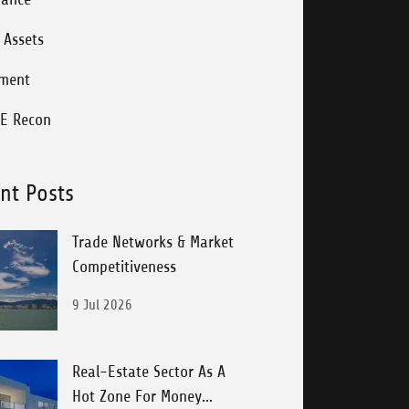
l Assets
tment
E Recon
nt Posts
Trade Networks & Market
Competitiveness
9 Jul 2026
Real-Estate Sector As A
Hot Zone For Money