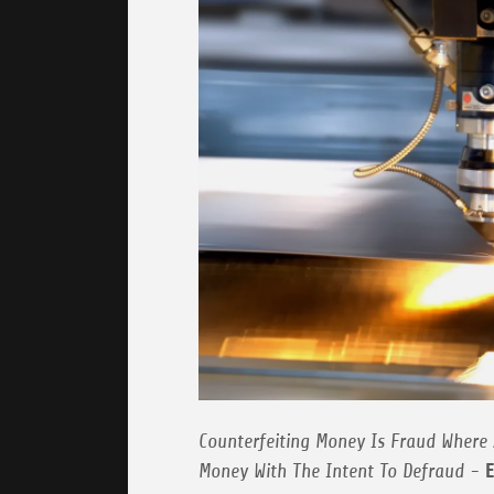
Counterfeiting Money Is Fraud Where 
Money With The Intent To Defraud -