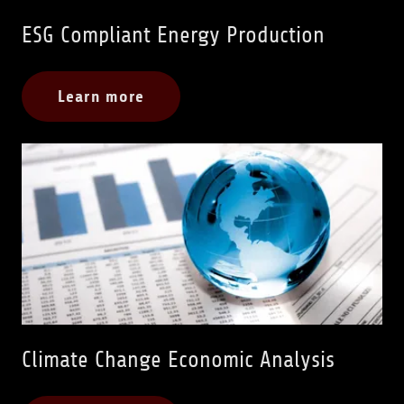
ESG Compliant Energy Production
Learn more
Climate Change Economic Analysis