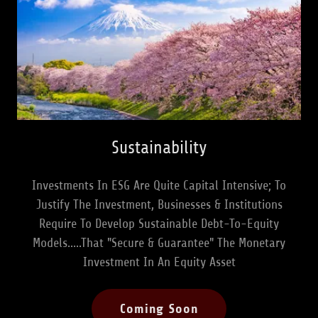
Sustainability
Investments In ESG Are Quite Capital Intensive; To
Justify The Investment, Businesses & Institutions
Require To Develop Sustainable Debt-To-Equity
Models.....That "Secure & Guarantee" The Monetary
Investment In An Equity Asset
Coming Soon