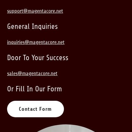
support@magentacore.net
General Inquiries
inquiries@magentacore.net
Door To Your Success
sales@magentacore.net
Or Fill In Our Form
Contact Form