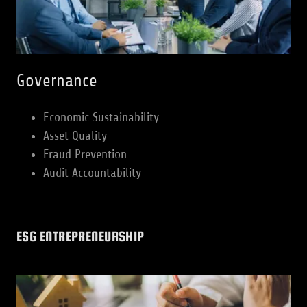
Governance
Economic Sustainability
Asset Quality
Fraud Prevention
Audit Accountability
ESG ENTREPRENEURSHIP