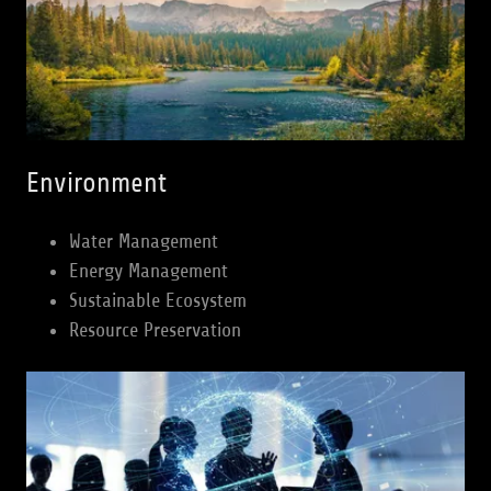
Environment
Water Management
Energy Management
Sustainable Ecosystem
Resource Preservation