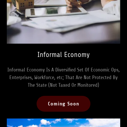
Informal Economy
Informal Economy Is A Diversified Set Of Economic Ops,
Enterprises, Workforce, etc; That Are Not Protected By
The State (Not Taxed Or Monitored)
Coming Soon