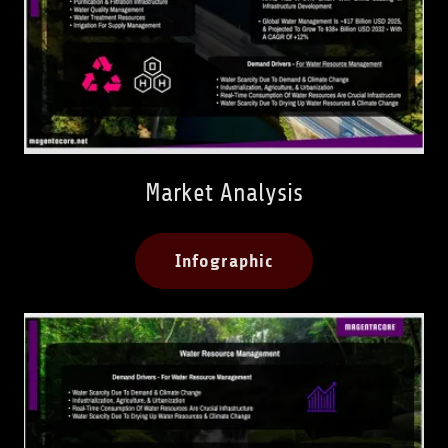
Market Analysis
Infographic