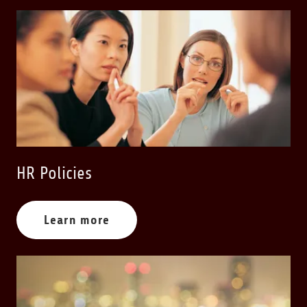
HR Policies
Learn more