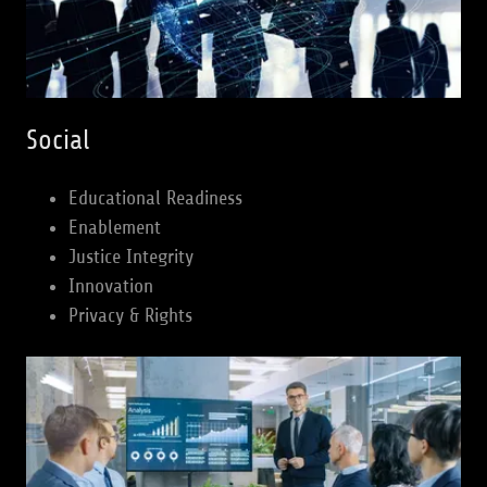
Social
Educational Readiness
Enablement
Justice Integrity
Innovation
Privacy & Rights