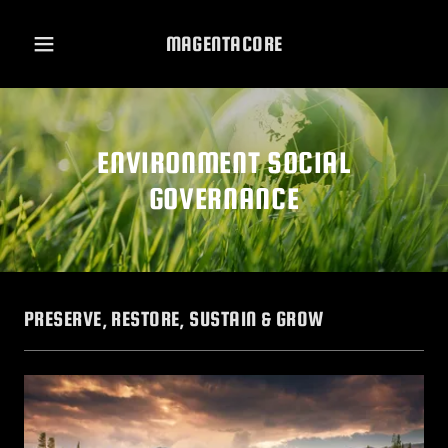
MAGENTACORE
ENVIRONMENT SOCIAL
GOVERNANCE
PRESERVE, RESTORE, SUSTAIN & GROW