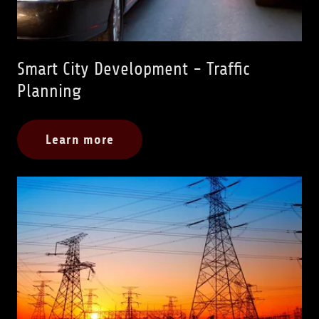
Smart City Development - Traffic
Planning
Learn more