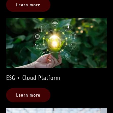
Learn more
ESG + Cloud Platform
Learn more