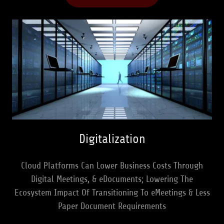
Digitalization
Cloud Platforms Can Lower Business Costs Through
Digital Meetings, & eDocuments; Lowering The
Ecosystem Impact Of Transitioning To eMeetings & Less
Paper Document Requirements