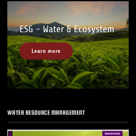
ESG - Water & Ecosystem
Learn more
WATER RESOURCE MANAGEMENT