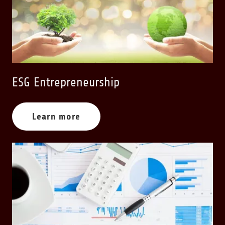
ESG Entrepreneurship
Learn more