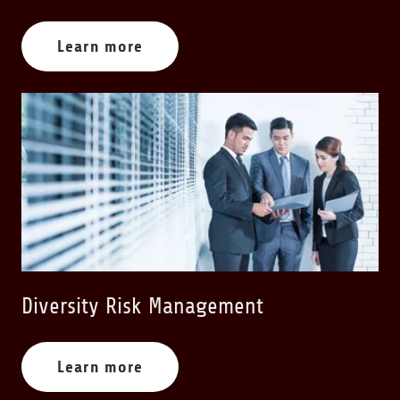
Learn more
Diversity Risk Management
Learn more