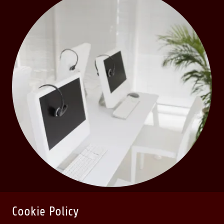
Cookie Policy