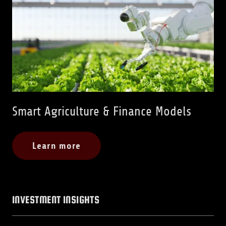
Smart Agriculture & Finance Models
Learn more
INVESTMENT INSIGHTS