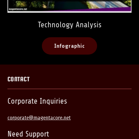
Technology Analysis
Infographic
CONTACT
Corporate Inquiries
corporate@magentacore.net
Need Support