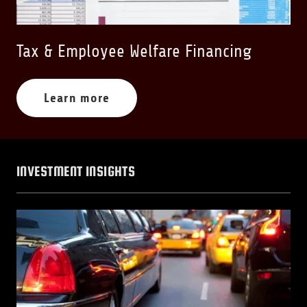
Tax & Employee Welfare Financing
Learn more
INVESTMENT INSIGHTS