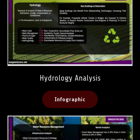
Hydrology Analysis
Infographic