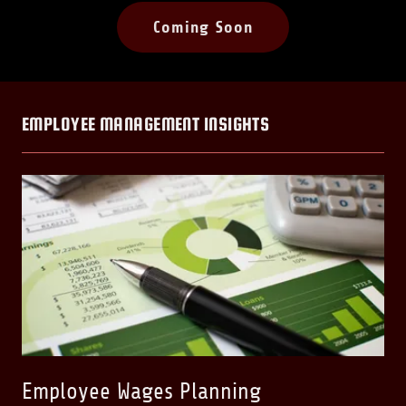
Coming Soon
EMPLOYEE MANAGEMENT INSIGHTS
Employee Wages Planning