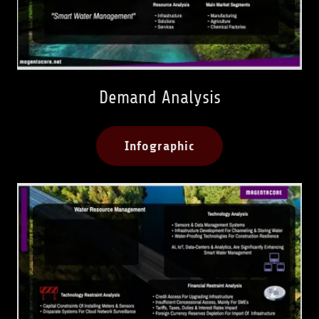
Demand Analysis
Infographic