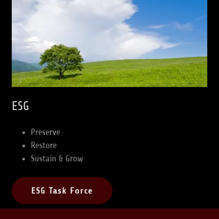
ESG
Preserve
Restore
Sustain & Grow
ESG Task Force