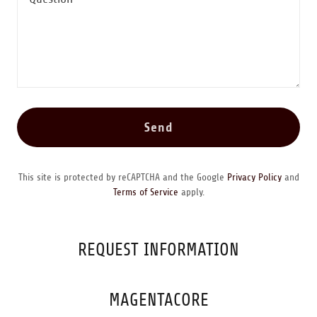
Send
This site is protected by reCAPTCHA and the Google
Privacy Policy
and
Terms of Service
apply.
REQUEST INFORMATION
MAGENTACORE