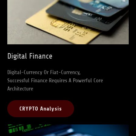
Digital Finance
Digital-Currency Or Fiat-Currency,
Successful Finance Requires A Powerful Core
Architecture
CRYPTO Analysis