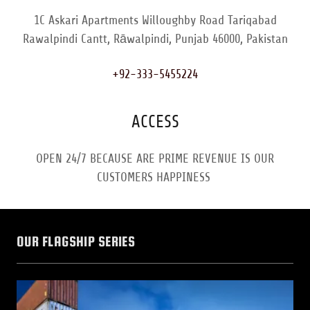
1C Askari Apartments Willoughby Road Tariqabad
Rawalpindi Cantt, Rāwalpindi, Punjab 46000, Pakistan
+92-333-5455224
ACCESS
OPEN 24/7 BECAUSE ARE PRIME REVENUE IS OUR
CUSTOMERS HAPPINESS
OUR FLAGSHIP SERIES