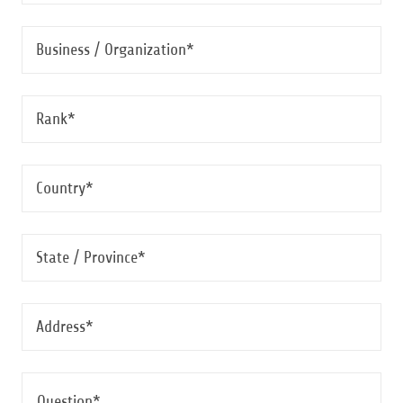
Business / Organization*
Rank*
Country*
State / Province*
Address*