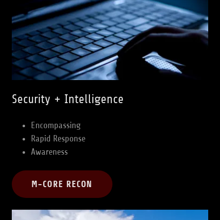
Security + Intelligence
Encompassing
Rapid Response
Awareness
M-CORE RECON