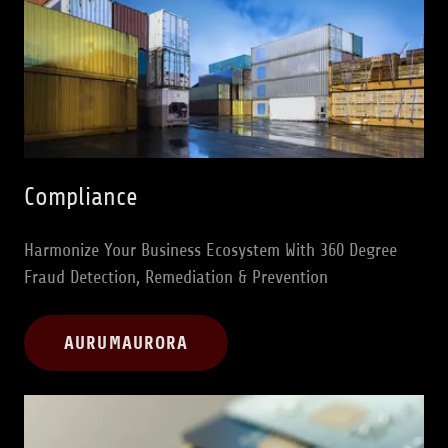
Compliance
Harmonize Your Business Ecosystem With 360 Degree
Fraud Detection, Remediation & Prevention
AURUMAURORA