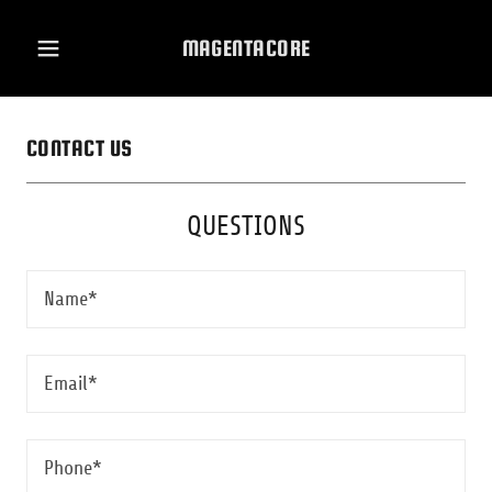
MAGENTACORE
CONTACT US
QUESTIONS
Name*
Email*
Phone*