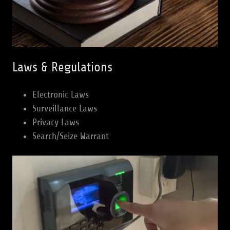
Laws & Regulations
Electronic Laws
Surveillance Laws
Privacy Laws
Search/Seize Warrant