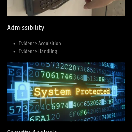
Admissibility
Evidence Acquisition
Evidence Handling