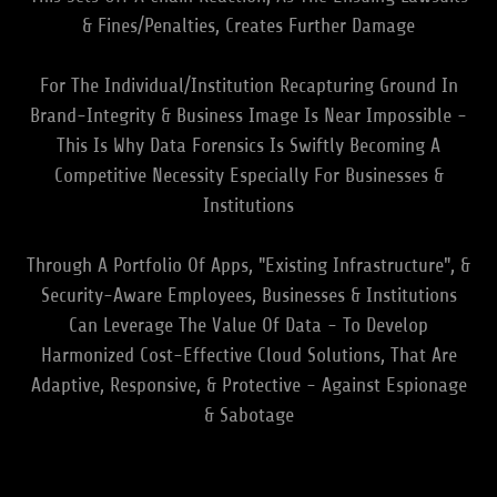
& Fines/Penalties, Creates Further Damage
For The Individual/Institution Recapturing Ground In
Brand-Integrity & Business Image Is Near Impossible -
This Is Why Data Forensics Is Swiftly Becoming A
Competitive Necessity Especially For Businesses &
Institutions
Through A Portfolio Of Apps, "Existing Infrastructure", &
Security-Aware Employees, Businesses & Institutions
Can Leverage The Value Of Data - To Develop
Harmonized Cost-Effective Cloud Solutions, That Are
Adaptive, Responsive, & Protective - Against Espionage
& Sabotage