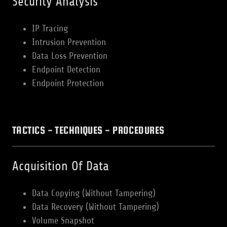
Security Analysis
IP Tracing
Intrusion Prevention
Data Loss Prevention
Endpoint Detection
Endpoint Protection
TACTICS - TECHNIQUES - PROCEDURES
Acquisition Of Data
Data Copying (Without Tampering)
Data Recovery (Without Tampering)
Volume Snapshot