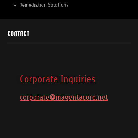
Remediation Solutions
CONTACT
Corporate Inquiries
corporate@magentacore.net