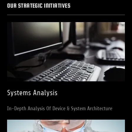
OUR STRATEGIC INITIATIVES
Systems Analysis
In-Depth Analysis Of Device & System Architecture