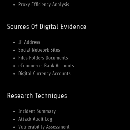
Proxy Efficiency Analysis
Sources Of Digital Evidence
IP Address
Social Network Sites
Files Folders Documents
eCommerce, Bank Accounts
Digital Currency Accounts
Research Techniques
Incident Summary
Attack Audit Log
Vulnerability Assessment