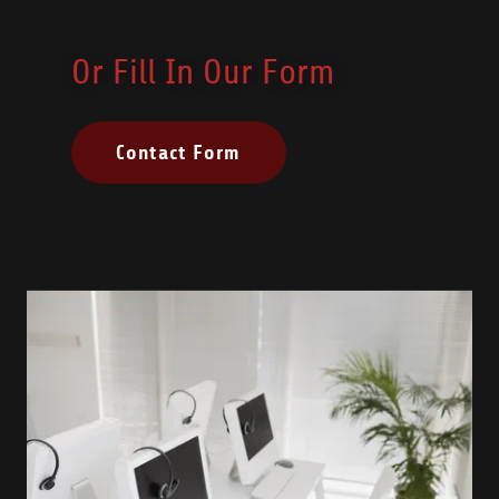
Or Fill In Our Form
Contact Form