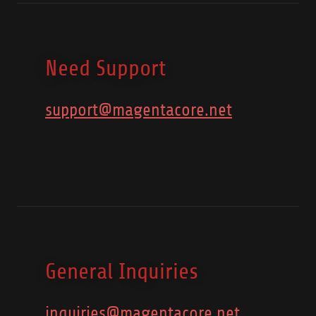
Need Support
support@magentacore.net
General Inquiries
inquiries@magentacore.net