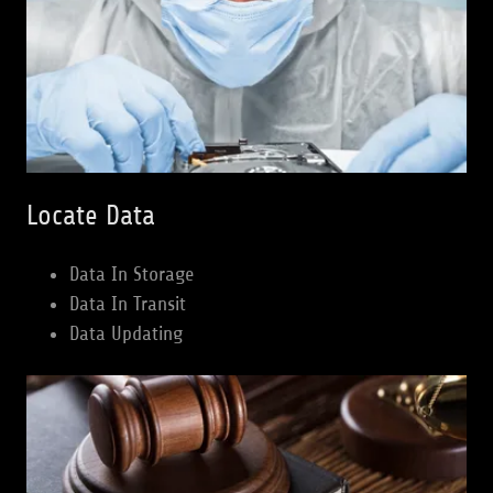
Locate Data
Data In Storage
Data In Transit
Data Updating