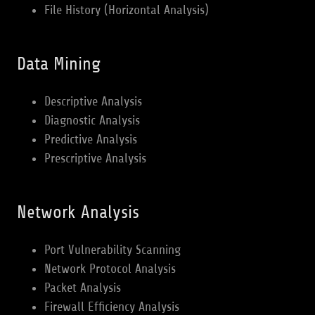
File History (Horizontal Analysis)
Data Mining
Descriptive Analysis
Diagnostic Analysis
Predictive Analysis
Prescriptive Analysis
Network Analysis
Port Vulnerability Scanning
Network Protocol Analysis
Packet Analysis
Firewall Efficiency Analysis