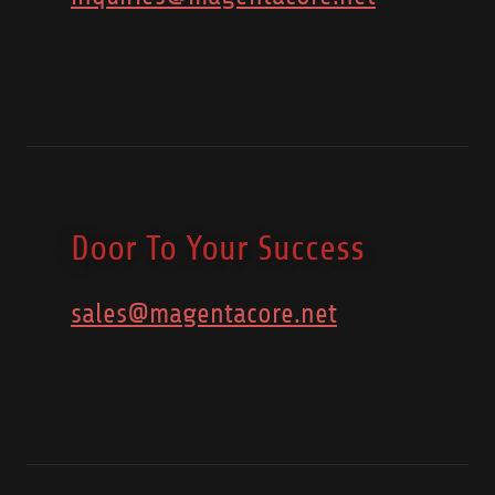
Door To Your Success
sales@magentacore.net