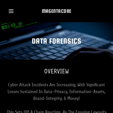
MAGENTACORE
DATA FORENSICS
OVERVIEW
Cyber Attack Incidents Are Increasing, With Significant
Losses Sustained In Data-Privacy, Information-Assets,
Brand-Integrity, & Money!
This Sets Off A Chain Reaction, As The Ensuing Lawsuits